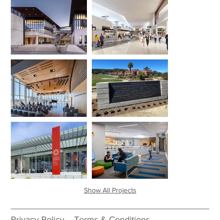
Show All Projects
Privacy Policy
Terms & Conditions