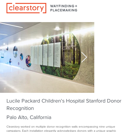
Lucile Packard Children's Hospital Stanford Donor
Recognition
Palo Alto, California
Clearstory worked on multiple donor recognition walls encompassing nine unique
campaigns. Each installation elegantly acknowledges donors with a unique graphic