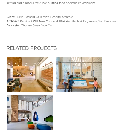
setting and a playful twist that is fitting for a pediatric environment.
Client:
Lucile Packard Children’s Hospital Stanford
Architect:
Perkins + Will, New York and HGA Architects & Engineers, San Francisco
Fabricator:
Thomas Swan Sign Co
RELATED PROJECTS