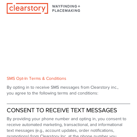
SMS Opt-In Terms & Conditions
By opting in to receive SMS messages from Clearstory inc.,
you agree to the following terms and conditions:
CONSENT TO RECEIVE TEXT MESSAGES
By providing your phone number and opting in, you consent to
receive automated marketing, transactional, and informational
text messages (e.g., account updates, order notifications,
promotions) from Clearstory Inc. at the phone number you