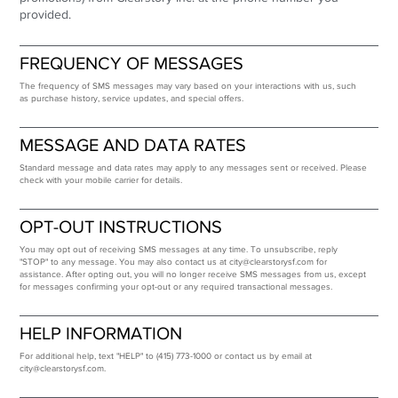
provided.
FREQUENCY OF MESSAGES
The frequency of SMS messages may vary based on your interactions with us, such
as purchase history, service updates, and special offers.
MESSAGE AND DATA RATES
Standard message and data rates may apply to any messages sent or received. Please
check with your mobile carrier for details.
OPT-OUT INSTRUCTIONS
You may opt out of receiving SMS messages at any time. To unsubscribe, reply
"STOP" to any message. You may also contact us at
city@clearstorysf.com
for
assistance. After opting out, you will no longer receive SMS messages from us, except
for messages confirming your opt-out or any required transactional messages.
HELP INFORMATION
For additional help, text "HELP" to (415) 773-1000 or contact us by email at
city@clearstorysf.com
.